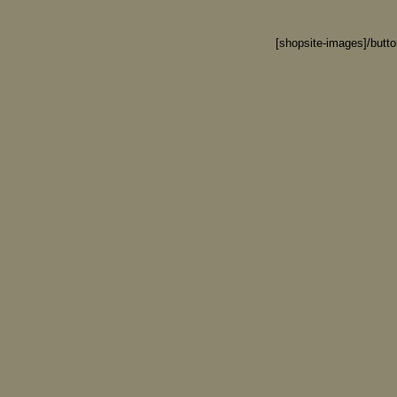
[shopsite-images]/butt