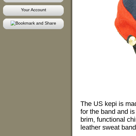
Your Account
The US kepi is made
for the band and is
brim, functional ch
leather sweat band,