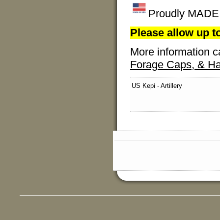
Proudly MADE I
Please allow up to
More information c
Forage Caps, & Ha
US Kepi - Artillery