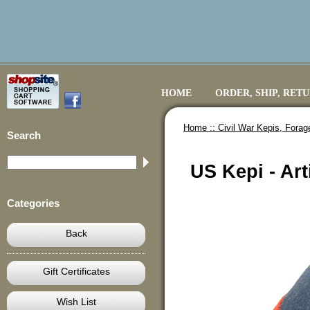
HOME
ORDER, SHIP, RET
Home ::
Civil War Kepis, Fora
Search
US Kepi - Art
Categories
Back
Gift Certificates
Wish List