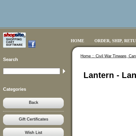
HOME
ORDER, SHIP, RET
Home ::
Civil War Tinware, Ca
Search
Lantern - La
Categories
Back
Gift Certificates
Wish List