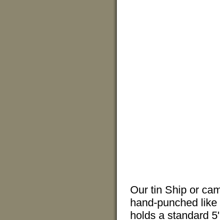
Our tin Ship or ca
hand-punched like t
holds a standard 5