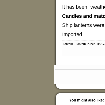
It has been "weathe
Candles and matc
Ship lanterns wer
Imported
Lantern - Lantern Punch Tin Gl
You might also like: