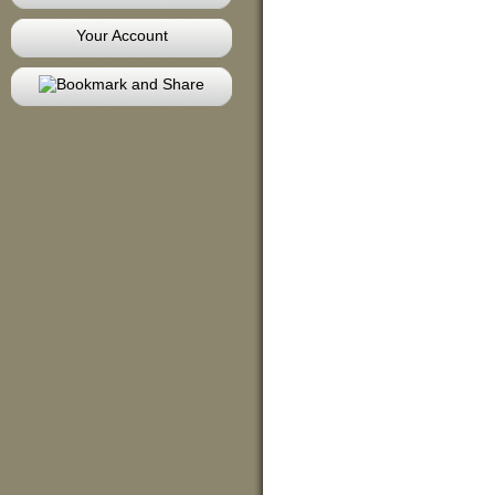
Your Account