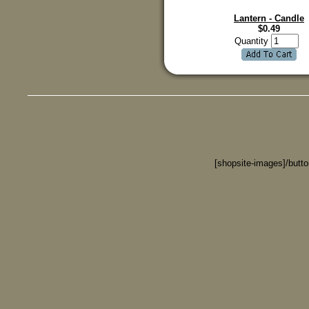
Lantern - Candle
$
0.49
Quantity
[shopsite-images]/butt