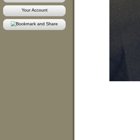
Your Account