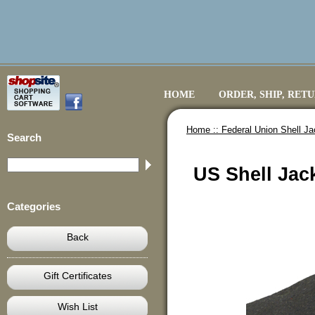
HOME
ORDER, SHIP, RET
Home ::
Federal Union Shell Ja
Search
US Shell Jac
Categories
Back
Gift Certificates
Wish List