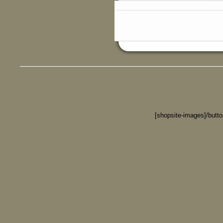
[shopsite-images]/butt