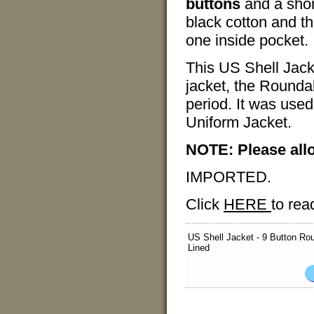
buttons
and a short
black cotton and th
one inside pocket.
This US Shell Jack
jacket, the Rounda
period. It was used
Uniform Jacket.
NOTE: Please all
IMPORTED.
Click
HERE
to rea
US Shell Jacket - 9 Button Ro
Lined