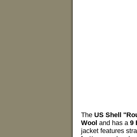
The
US Shell "Ro
Wool
and has a
9 
jacket features str