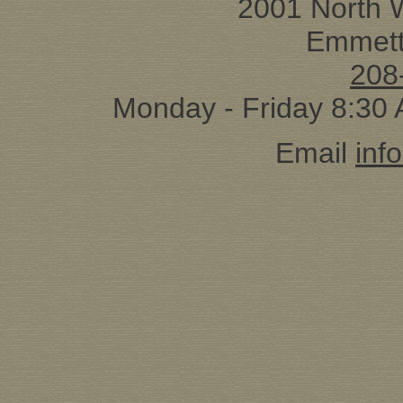
2001 North 
Emmett
208
Monday - Friday 8:30
Email
inf