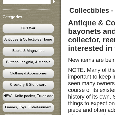
Collectibles
Categories
Antique & Co
Civil War
bayonets and
collector, re
Antiques & Collectibles Home
interested in
Books & Magazines
New items are bein
Buttons, Insignia, & Medals
NOTE: Many of thes
Clothing & Accessories
important to keep 
seen many owners 
Crockery & Stoneware
course of its exist
history of its own. 
NEW - Knife pocket, Trueblade
things to expect on
Games, Toys, Entertainment
piece and often add