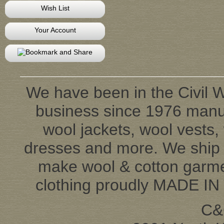
Wish List
Your Account
We have been in the Civil W
business since 1976 manufa
wool jackets, wool vests, 
dresses and more. We ship 
make wool & cotton garmen
clothing proudly MADE IN
C&