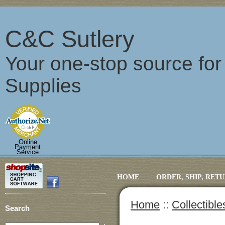
C&C Sutlery
Your one-stop source fo
Supplies
Online
Payment
Service
HOME
ORDER, SHIP, RET
Home
::
Collectibl
Search