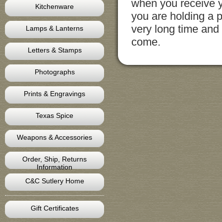
when you receive y
Kitchenware
you are holding a p
very long time and 
Lamps & Lanterns
come.
Letters & Stamps
Photographs
Prints & Engravings
Texas Spice
Weapons & Accessories
Order, Ship, Returns
Information
C&C Sutlery Home
Gift Certificates