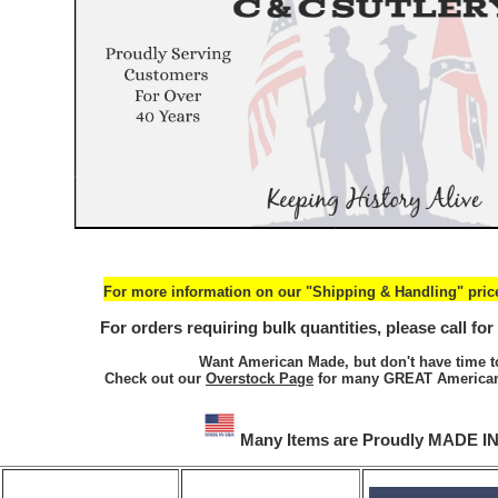
For more information on our "Shipping & Handling" price
For orders requiring bulk quantities, please call for
Want American Made, but don't have time t
Check out our
Overstock Page
for many GREAT American
Many Items are Proudly MADE I