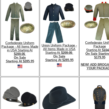
Confederate Uni
Confederate Uniform
Union Uniform Package -
Package
Package - All Items Made
All Items Made in USA
Starting At $
194
in USA Starting At
Starting At $
299.95
On Sale Startin
$
299.95
On Sale
$179.95
On Sale
Starting At $285.95
Starting At $285.95
NEW! ADD BROGA
YOUR PACKAG