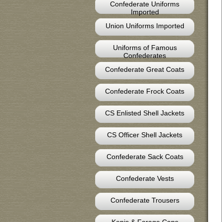
Confederate Uniforms
Imported
Union Uniforms Imported
Uniforms of Famous
Confederates
Confederate Great Coats
Confederate Frock Coats
CS Enlisted Shell Jackets
CS Officer Shell Jackets
Confederate Sack Coats
Confederate Vests
Confederate Trousers