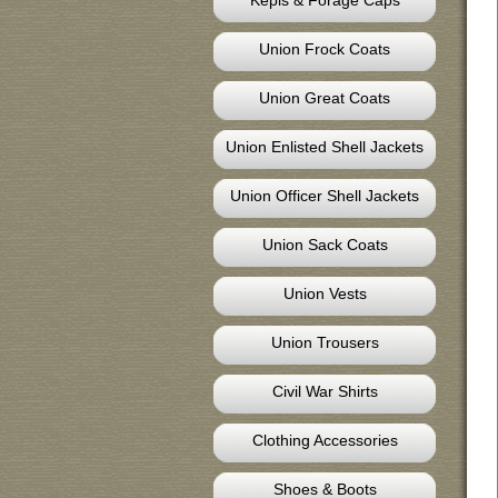
Kepis & Forage Caps
Union Frock Coats
Union Great Coats
Union Enlisted Shell Jackets
Union Officer Shell Jackets
Union Sack Coats
Union Vests
Union Trousers
Civil War Shirts
Clothing Accessories
Shoes & Boots