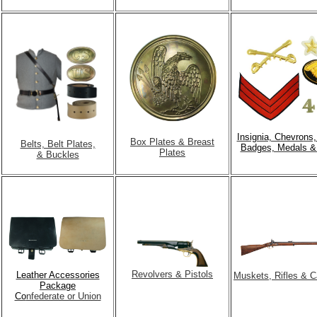
Insignia, Chevrons
Box Plates & Breast
Belts, Belt Plates,
Badges, Medals &
Plates
& Buckles
Revolvers & Pistols
Leather Accessories
Muskets, Rifles & C
Package
Co
nfederate or Union