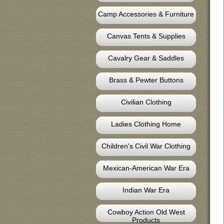
Camp Accessories & Furniture
Canvas Tents & Supplies
Cavalry Gear & Saddles
Brass & Pewter Buttons
Civilian Clothing
Ladies Clothing Home
Children's Civil War Clothing
Mexican-American War Era
Indian War Era
Cowboy Action Old West
Products