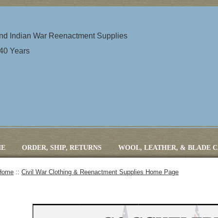
 and Indian War Reenactment Supplies
 40 Years
E
ORDER, SHIP, RETURNS
WOOL, LEATHER, & BLADE 
Home
::
Civil War Clothing & Reenactment Supplies Home Page