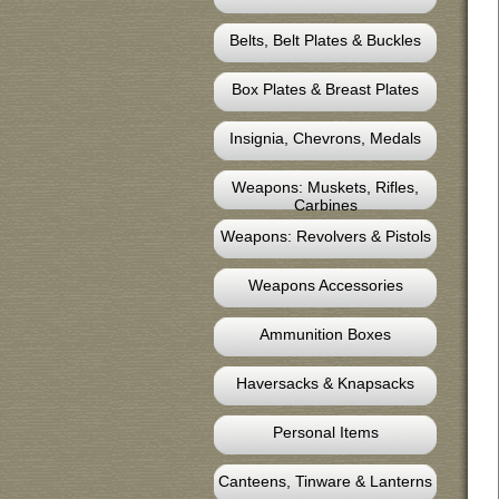
Belts, Belt Plates & Buckles
Box Plates & Breast Plates
Insignia, Chevrons, Medals
Weapons: Muskets, Rifles,
Carbines
Weapons: Revolvers & Pistols
Weapons Accessories
Ammunition Boxes
Haversacks & Knapsacks
Personal Items
Canteens, Tinware & Lanterns