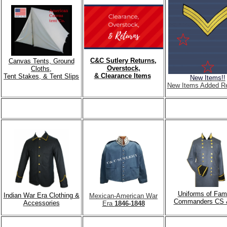
C&C Sutlery Returns,
Canvas Tents, Ground
Overstock,
Cloths,
& Clearance Items
Tent Stakes, & Tent Slips
New Items!!
New Items Added Re
Uniforms of Fa
Indian War Era Clothing &
Mexican-American War
Commanders CS 
Accessories
Era
1846-1848