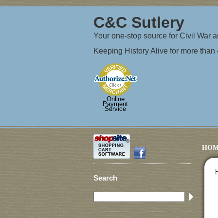
C&C Sutlery
Your one-stop source for Civil War
Keeping History Alive for more than
Online
Payment
Service
HOM
Search