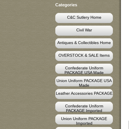
Categories
C&C Sutlery Home
Civil War
Antiques & Collectibles Home
OVERSTOCK & SALE Items
Confederate Uniform
PACKAGE USA Made
Union Uniform PACKAGE USA
Made
Leather Accessories PACKAGE
Confederate Uniform
PACKAGE Imported
Union Uniform PACKAGE
Imported