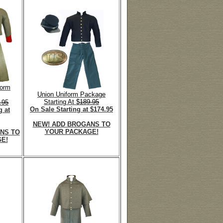
form
Union Uniform Package
Starting At $
189.95
.95
On Sale Starting at $174.95
g at
NEW! ADD BROGANS TO
YOUR PACKAGE!
NS TO
E!