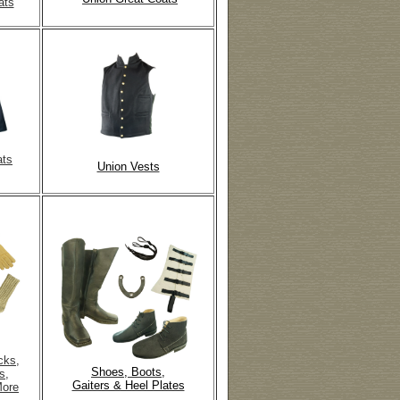
ats
ats
Union Vests
cks,
Shoes, Boots,
s,
Gaiters & Heel Plates
More