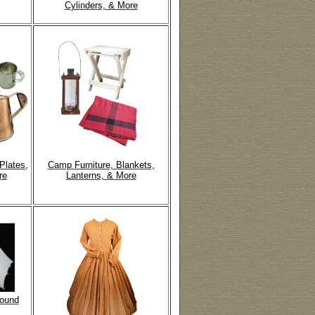
Cylinders, & More
Plates,
Camp Furniture, Blankets,
re
Lanterns, & More
round