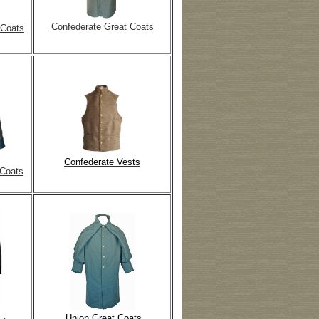
Confederate Great Coats
 Coats
Confederate Vests
 Coats
Union Great Coats