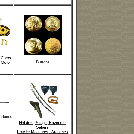
, Corps
Buttons
 More
arbines
Holsters, Slings, Bayonets,
Sabers,
Powder Measures, Wrenches,