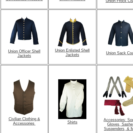
Union Frock Co
Union Enlisted Shell
Union Officer Shell
Union Sack Co
Jackets
Jackets
Civilian Clothing &
Accessories: So
Shirts
Accessories
Gloves,
Sashe
Suspenders, & 