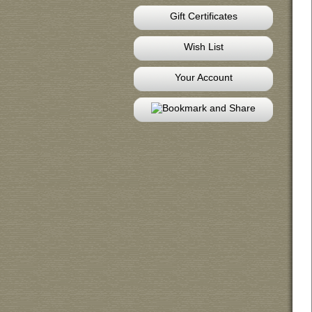
Gift Certificates
Wish List
Your Account