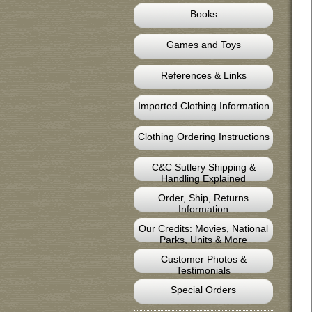
Books
Games and Toys
References & Links
Imported Clothing Information
Clothing Ordering Instructions
C&C Sutlery Shipping &
Handling Explained
Order, Ship, Returns
Information
Our Credits: Movies, National
Parks, Units & More
Customer Photos &
Testimonials
Special Orders