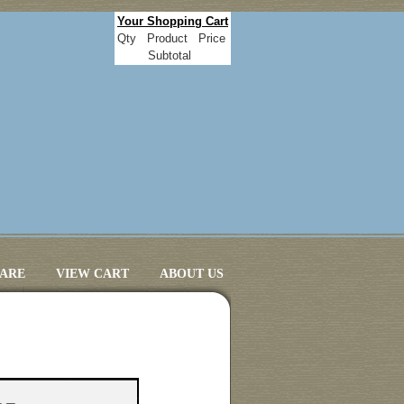
Your Shopping Cart
Qty
Product
Price
Subtotal
CARE
VIEW CART
ABOUT US