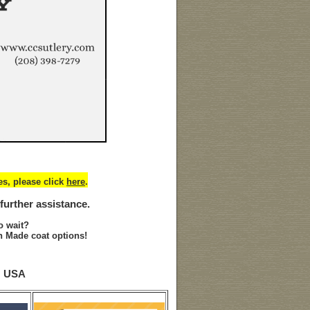
s, please click
here
.
 further assistance.
o wait?
 Made coat options!
N USA