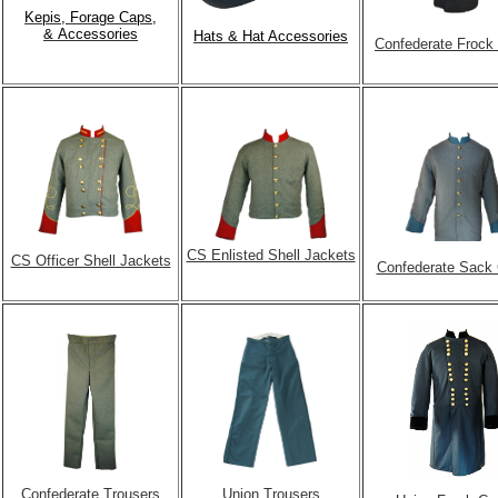
Kepis, Forage Caps,
& Accessories
Hats & Hat Accessories
Confederate Frock
CS Enlisted Shell Jackets
CS Officer Shell Jackets
Confederate Sack
Confederate Trousers
Union Trousers