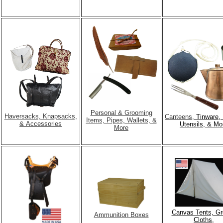
Personal & Grooming
Haversacks, Knapsacks,
Canteens,
Tinware, 
Items, Pipes, Wallets, &
& Accessories
Utensils, & Mo
More
Canvas Tents, G
Ammunition Boxes
Cloths,