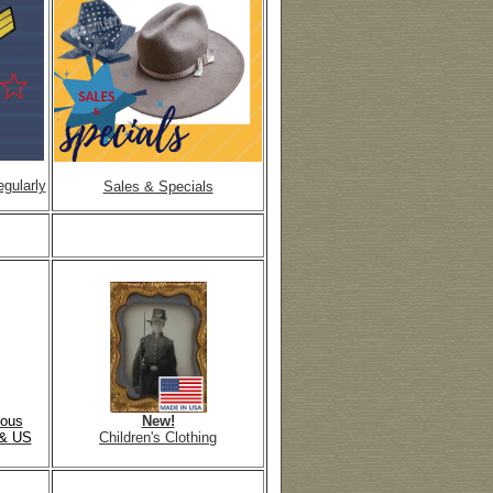
gularly
Sales & Specials
mous
New!
& US
Children's Clothing