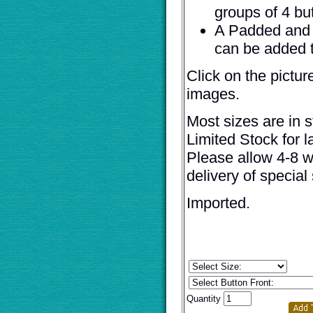
groups of 4 bu
A Padded and 
can be added t
Click on the pictur
images.
Most sizes are in s
Limited Stock for l
Please allow 4-8 w
delivery of special 
Imported.
Quantity