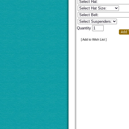
Quantity
[ Add to Wish List ]