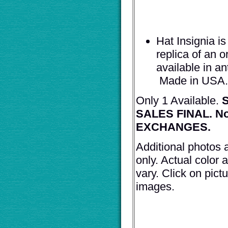
Hat Insignia i
replica of an o
available in a
Made in USA.
Only 1 Available.
S
SALES FINAL. N
EXCHANGES.
Additional photos 
only. Actual color a
vary. Click on pict
images.