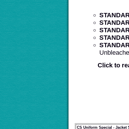
STANDAR
STANDAR
STANDAR
STANDAR
STANDAR
Unbleached
Click to r
CS Uniform Special - Jacket 