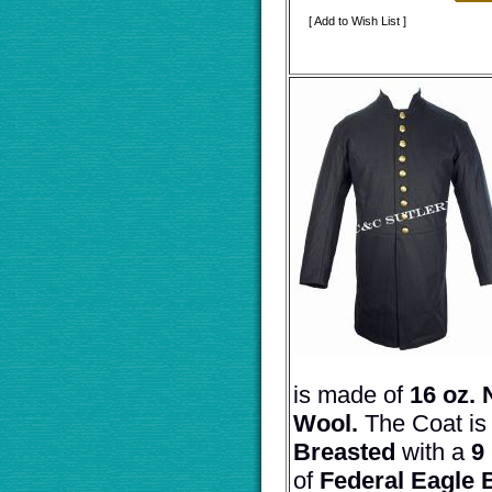
[ Add to Wish List ]
is made of
16 oz. 
Wool.
The Coat i
Breasted
with a
9
of
Federal Eagle 