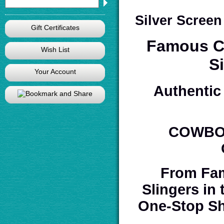
Silver Scree
Gift Certificates
Famous Co
Wish List
S
Your Account
Authentic 
COWBOY
From Fam
Slingers in
One-Stop Sh