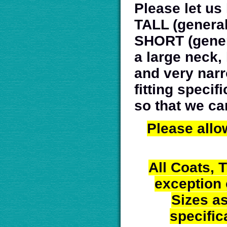
Please let us
TALL (generall
SHORT (genera
a large neck,
and very narr
fitting speci
so that we ca
Please allo
All Coats, 
exception
Sizes a
specific