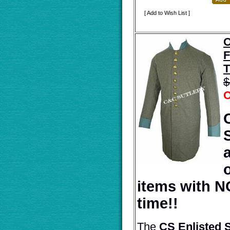
[ Add to Wish List ]
O
F
T
$
O
items with N
time!!
The
CS Enlisted 