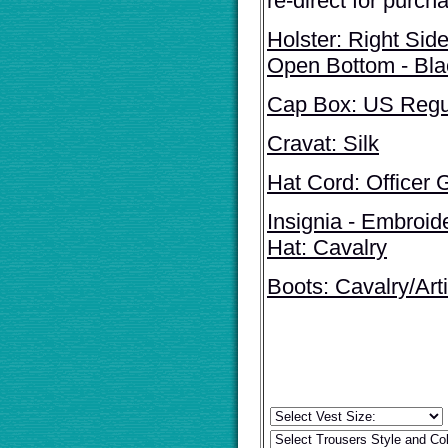
re-direct for purch
Holster: Right Sid
Open Bottom - Bl
Cap Box: US Regul
Cravat: Silk
Hat Cord: Officer 
Insignia - Embroid
Hat: Cavalry
Boots: Cavalry/Arti