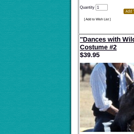
Quantity
[ Add to Wish List ]
"Dances with Wil
Costume #2
$
39.95