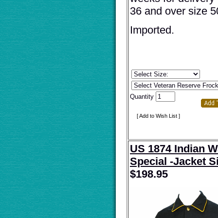
36 and over size 5
Imported.
Quantity
[ Add to Wish List ]
US 1874 Indian W
Special -Jacket S
$
198.95