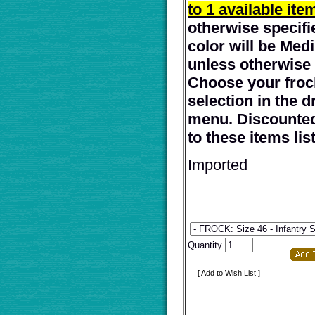
to 1 available ite
otherwise specifi
color will be Me
unless otherwise 
Choose your froc
selection in the 
menu. Discounted
to these items lis
Imported
Quantity
[ Add to Wish List ]