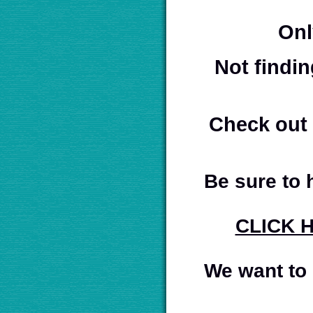
Onl
Not findin
Check out 
Be sure to
CLICK 
We want to 