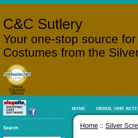
C&C Sutlery
Your one-stop source fo
Costumes from the Silve
Online
Payment
Service
HOME
ORDER, SHIP, RET
Home
::
Silver Scr
Search