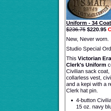
Uniform - 34 Coat
$236.75
$
220.95
O
New, Never worn.
Studio Special Ord
This
Victorian Er
Clerk's Uniform
c
Civilian sack coat, 
collarless vest, civ
and a kepi with a r
Clerk hat pin.
4-button Civil
15 oz. navy bl