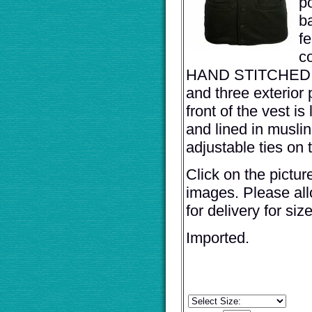
p
b
fe
c
HAND STITCHED B
and three exterior
front of the vest is
and lined in musli
adjustable ties on 
Click on the pictur
images. Please al
for delivery for siz
Imported.