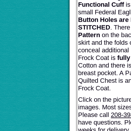
Functional Cuff
i
small Federal Eagl
Button Holes ar
STITCHED
. There
Pattern
on the back
skirt and the folds 
conceal additional
Frock Coat is
fully
Cotton and there is
breast pocket. A 
Quilted Chest is an
Frock Coat.
Click on the pictur
images. Most sizes
Please call
208-3
have questions. Pl
weeks for delivery