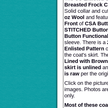
Breasted Frock C
Solid collar and cu
oz Wool
and featu
Front
of
CSA But
STITCHED Button
Button Functional
sleeve. There is a
Enlisted Pattern
o
the coat's skirt. T
Lined with Brown
skirt is unlined
an
is raw
per the orig
Click on the pictur
images. Photos ar
only.
Most of these co