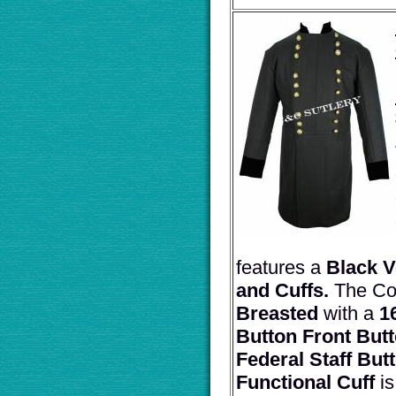
features a
Black V
and Cuffs.
The Co
Breasted
with a
1
Button Front Butt
Federal Staff But
Functional Cuff
i