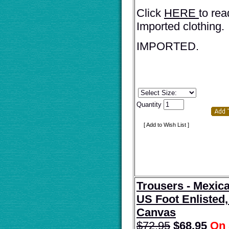
Click
HERE
to rea
Imported clothing.
IMPORTED.
Quantity
[ Add to Wish List ]
Trousers - Mexic
US Foot Enliste
Canvas
$72.95
$
68.95
On