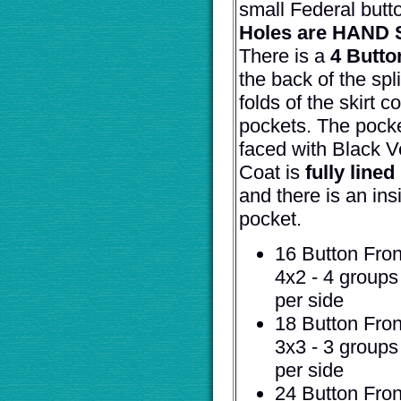
small Federal butt
Holes are HAND
There is a
4 Butto
the back of the spli
folds of the skirt c
pockets. The pocke
faced with Black V
Coat is
fully lined
and there is an ins
pocket.
16 Button Front
4x2 - 4 groups
per side
18 Button Front
3x3 - 3 groups
per side
24 Button Front