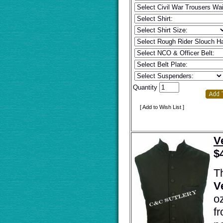
Quantity
[ Add to Wish List ]
V
$
T
V
o
fr