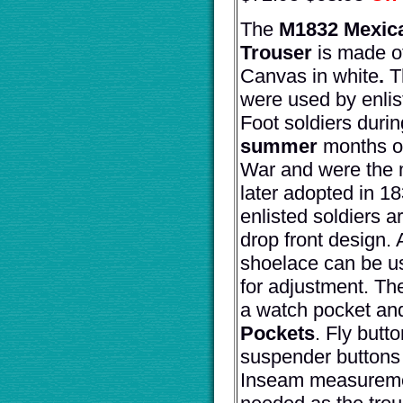
The
M1832 Mexic
Trouser
is made o
Canvas in white
.
T
were used by enli
Foot soldiers durin
summer
months o
War and were the 
later adopted in 18
enlisted soldiers a
drop front design. A
shoelace can be u
for adjustment. Th
a watch pocket a
Pockets
. Fly butt
suspender buttons 
Inseam measureme