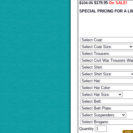
$194.95
$
179.95
On SALE!
SPECIAL PRICING FOR A LI
Quantity