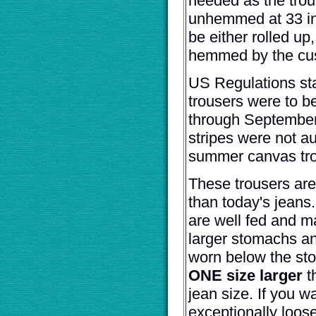
needed as the trou
unhemmed at 33 i
be either rolled up, 
hemmed by the cu
US Regulations sta
trousers were to b
through September
stripes were not au
summer canvas tro
These trousers are
than today's jeans
are well fed and m
larger stomachs an
worn below the st
ONE size larger
t
jean size. If you w
exceptionally loose