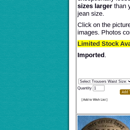
sizes larger
than 
jean size.
Click on the pictur
images. Photos co
Limited Stock Ava
Imported
.
Quantity
[ Add to Wish List ]