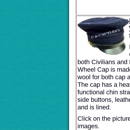
both Civilians and M
Wheel Cap is made
wool for both cap 
The cap has a heav
functional chin str
side buttons, leat
and is lined.
Click on the pictur
images.