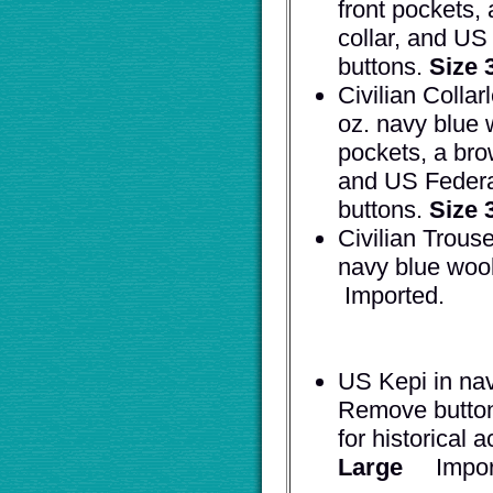
front pockets,
collar, and US
buttons.
Size 
Civilian Collar
oz. navy blue w
pockets, a bro
and US Federa
buttons.
Size 
Civilian Trouse
navy blue woo
Impo
US Kepi in nav
Remove button
for historical 
Large
Im