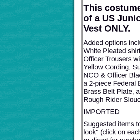
This costume
of a US Junio
Vest ONLY.
Added options inc
White Pleated shi
Officer Trousers w
Yellow Cording, S
NCO & Officer Blac
a 2-piece Federal 
Brass Belt Plate, 
Rough Rider Slouc
IMPORTED
Suggested items t
look" (click on eac