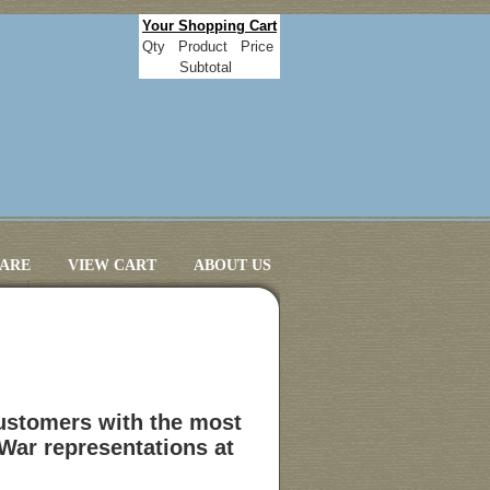
Your Shopping Cart
Qty
Product
Price
Subtotal
CARE
VIEW CART
ABOUT US
customers with the most
 War representations at