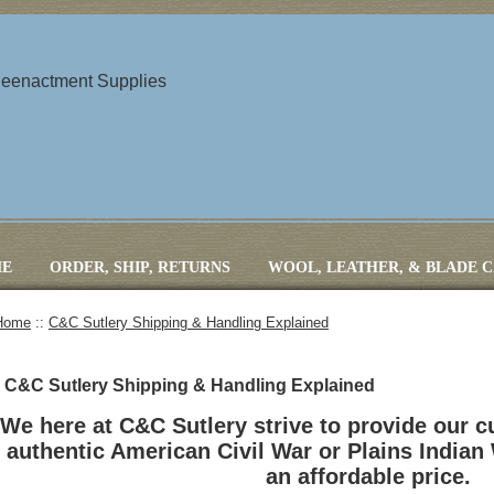
 Reenactment Supplies
E
ORDER, SHIP, RETURNS
WOOL, LEATHER, & BLADE 
Home
::
C&C Sutlery Shipping & Handling Explained
C&C Sutlery Shipping & Handling Explained
We here at C&C Sutlery strive to provide our 
authentic American Civil War or Plains Indian
an affordable price.