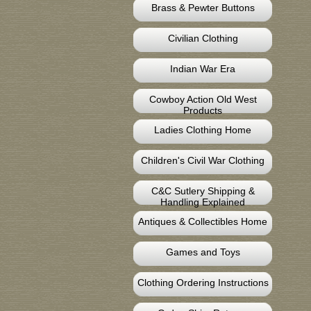
Brass & Pewter Buttons
Civilian Clothing
Indian War Era
Cowboy Action Old West
Products
Ladies Clothing Home
Children's Civil War Clothing
C&C Sutlery Shipping &
Handling Explained
Antiques & Collectibles Home
Games and Toys
Clothing Ordering Instructions