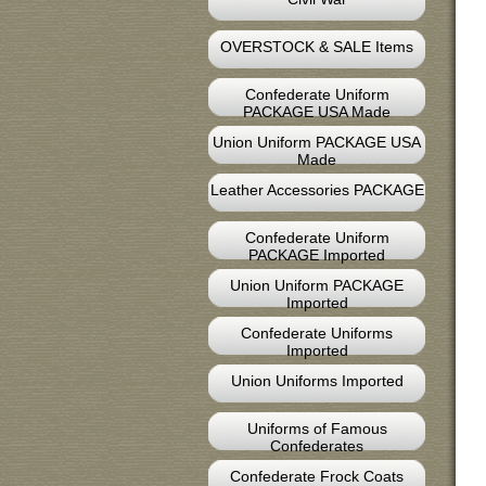
OVERSTOCK & SALE Items
Confederate Uniform
PACKAGE USA Made
Union Uniform PACKAGE USA
Made
Leather Accessories PACKAGE
Confederate Uniform
PACKAGE Imported
Union Uniform PACKAGE
Imported
Confederate Uniforms
Imported
Union Uniforms Imported
Uniforms of Famous
Confederates
Confederate Frock Coats