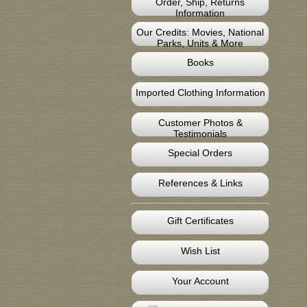
Order, Ship, Returns
Information
Our Credits: Movies, National
Parks, Units & More
Books
Imported Clothing Information
Customer Photos &
Testimonials
Special Orders
References & Links
Gift Certificates
Wish List
Your Account