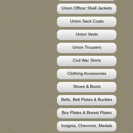
Union Officer Shell Jackets
Union Sack Coats
Union Vests
Union Trousers
Civil War Shirts
Clothing Accessories
Shoes & Boots
Belts, Belt Plates & Buckles
Box Plates & Breast Plates
Insignia, Chevrons, Medals