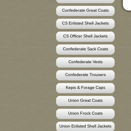
Confederate Great Coats
CS Enlisted Shell Jackets
CS Officer Shell Jackets
Confederate Sack Coats
Confederate Vests
Confederate Trousers
Kepis & Forage Caps
Union Great Coats
Union Frock Coats
Union Enlisted Shell Jackets