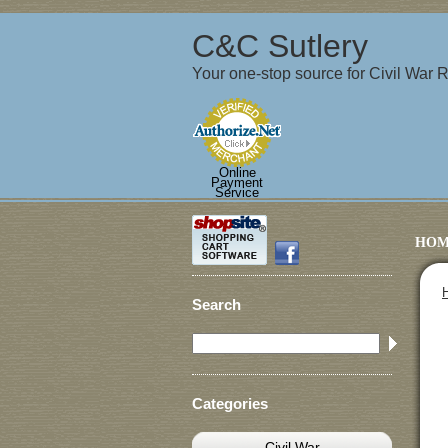
C&C Sutlery
Your one-stop source for Civil War
Online
Payment
Service
HOM
Search
Categories
Civil War