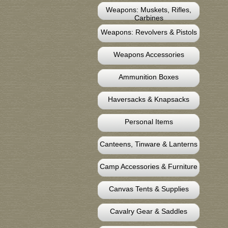
Weapons: Muskets, Rifles,
Carbines
Weapons: Revolvers & Pistols
Weapons Accessories
Ammunition Boxes
Haversacks & Knapsacks
Personal Items
Canteens, Tinware & Lanterns
Camp Accessories & Furniture
Canvas Tents & Supplies
Cavalry Gear & Saddles