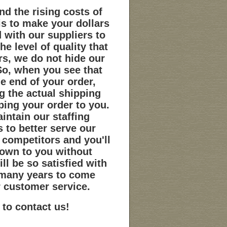
nd the rising costs of
s to make your dollars
d with our suppliers to
e level of quality that
s, we do not hide our
So, when you see that
e end of your order,
g the actual shipping
ping your order to you.
intain our staffing
 to better serve our
 competitors and you'll
down to you without
ill be so satisfied with
r many years to come
r customer service.
 to contact us!