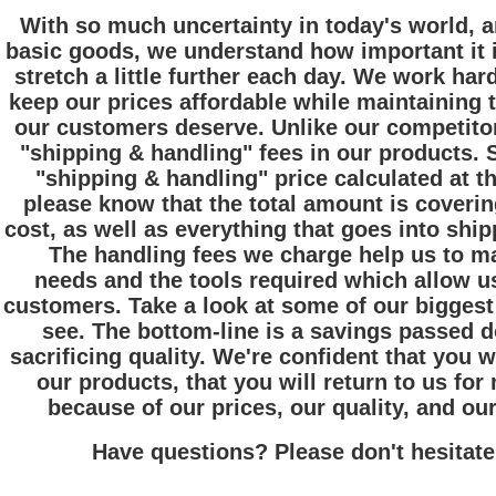
With so much uncertainty in today's world, a
basic goods, we understand how important it i
stretch a little further each day. We work har
keep our prices affordable while maintaining th
our customers deserve. Unlike our competitor
"shipping & handling" fees in our products. 
"shipping & handling" price calculated at th
please know that the total amount is coverin
cost, as well as everything that goes into ship
The handling fees we charge help us to ma
needs and the tools required which allow us
customers. Take a look at some of our biggest
see. The bottom-line is a savings passed 
sacrificing quality. We're confident that you w
our products, that you will return to us fo
because of our prices, our quality, and ou
Have questions? Please don't hesitate