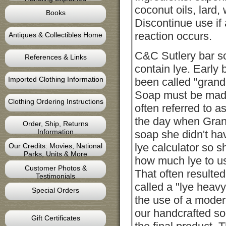
coconut oils, lard, 
Books
Discontinue use if
reaction occurs.
Antiques & Collectibles Home
C&C Sutlery bar s
References & Links
contain lye. Early
Imported Clothing Information
been called "grand
Soap must be made 
Clothing Ordering Instructions
often referred to as
the day when Gr
Order, Ship, Returns
Information
soap she didn't ha
lye calculator so 
Our Credits: Movies, National
Parks, Units & More
how much lye to us
Customer Photos &
That often resulted
Testimonials
called a "lye heav
Special Orders
the use of a modern
our handcrafted so
Gift Certificates