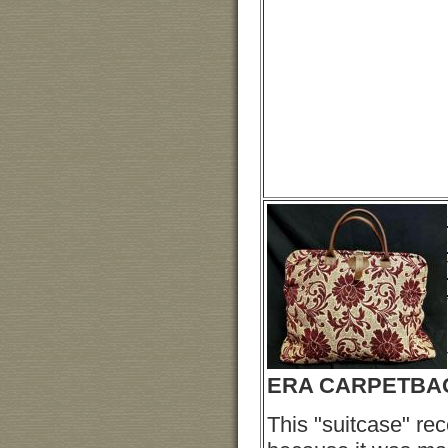
ERA CARPETBA
This "suitcase" re