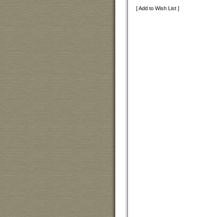
[ Add to Wish List ]