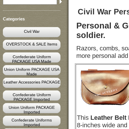
Civil War Per
Categories
Personal & G
Civil War
soldier.
OVERSTOCK & SALE Items
Razors, combs, soap
more personal add a
Confederate Uniform
PACKAGE USA Made
Union Uniform PACKAGE USA
Made
Leather Accessories PACKAGE
Confederate Uniform
PACKAGE Imported
Union Uniform PACKAGE
Imported
This
Leather
Belt
Confederate Uniforms
8-inches wide and 
Imported