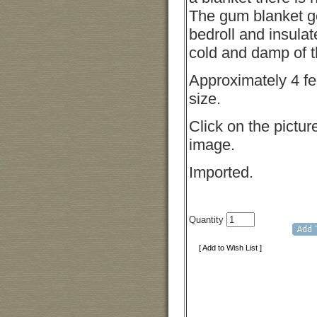
The gum blanket g
bedroll and insula
cold and damp of t
Approximately 4 fee
size.
Click on the picture
image.
Imported.
Quantity
[ Add to Wish List ]