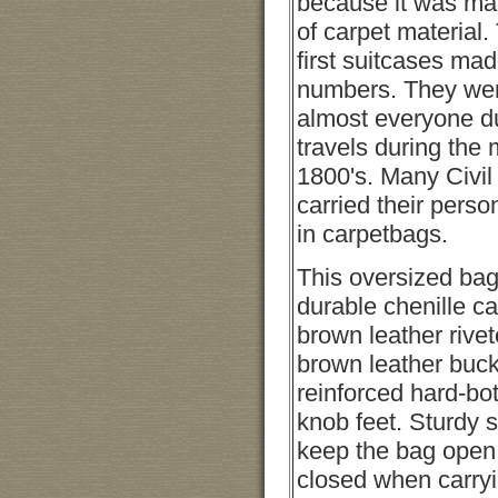
because it was ma
of carpet material
first suitcases mad
numbers. They wer
almost everyone du
travels during the 
1800's. Many Civil
carried their perso
in carpetbags.
This oversized bag
durable chenille ca
brown leather rive
brown leather buck
reinforced hard-bo
knob feet. Sturdy s
keep the bag open fo
closed when carryi