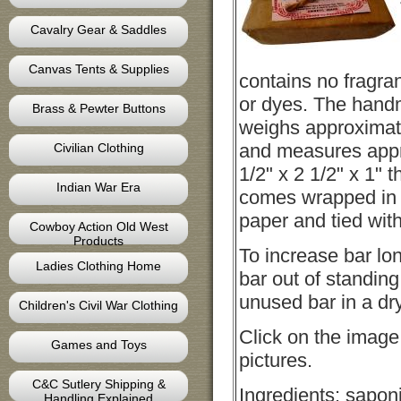
Cavalry Gear & Saddles
Canvas Tents & Supplies
contains no fragra
or dyes. The hand
Brass & Pewter Buttons
weighs approximat
and measures appr
Civilian Clothing
1/2" x 2 1/2" x 1" t
Indian War Era
comes wrapped in 
paper and tied with
Cowboy Action Old West
Products
To increase bar lo
Ladies Clothing Home
bar out of standing
unused bar in a dry
Children's Civil War Clothing
Click on the image
Games and Toys
pictures.
C&C Sutlery Shipping &
Ingredients: saponi
Handling Explained