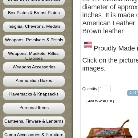
diameter of approx
Box Plates & Breast Plates
inches. It is made 
American Leather. 
Insignia, Chevrons, Medals
Brown leather.
Weapons: Revolvers & Pistols
Proudly Made 
Weapons: Muskets, Rifles,
Carbines
Click on the pictur
Weapons Accessories
images.
Ammunition Boxes
Quantity
Haversacks & Knapsacks
[ Add to Wish List ]
Personal Items
Canteens, Tinware & Lanterns
Camp Accessories & Furniture