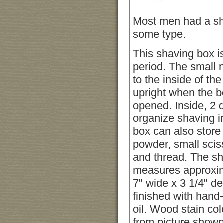
Most men had a sha
some type.
This shaving box is
period. The small 
to the inside of the
upright when the bo
opened. Inside, 2 d
organize shaving 
box can also store
powder, small scis
and thread. The s
measures approxim
7" wide x 3 1/4" d
finished with hand
oil. Wood stain co
from picture shown