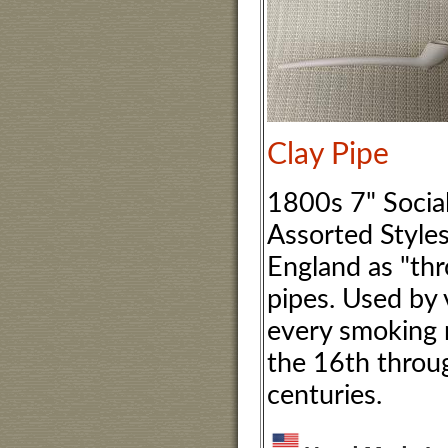
Clay Pipe
1800s 7" Social
Assorted Style
England as "th
pipes. Used by v
every smoking
the 16th throu
centuries.