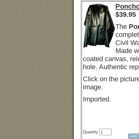
Ponch
$
39.95
The
Po
complet
Civil Wa
Made wi
coated canvas, rei
hole. Authentic repl
Click on the picture
image.
Imported.
Quantity