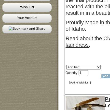
the final product. 
reacted with the oi
Wish List
result in in a beaut
Your Account
Proudly Made in th
of Idaho.
Read about the
Ci
laundress
.
Quantity
[ Add to Wish List ]
Pe
L