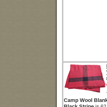
Camp Wool Blank
Black Stripe
is 62