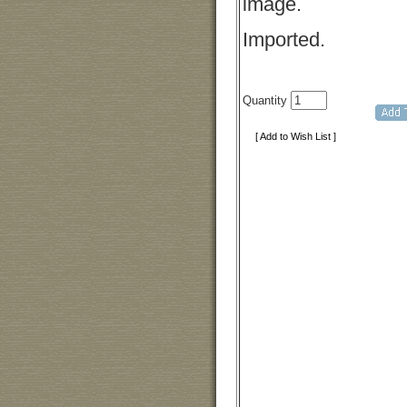
image.
Imported.
Quantity
[ Add to Wish List ]