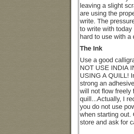
leaving a slight sc
are using the prop
write. The pressur
to write with today
hard to use with a q
The Ink
Use a good calligr
NOT USE INDIA 
USING A QUILL! In
strong an adhesive
will not flow freely
quill...Actually, I
you do not use po
when starting out. 
store and ask for c