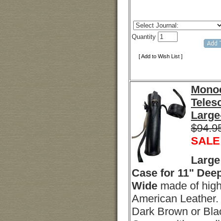
Quantity
[ Add to Wish List ]
Monoc
Teles
Large
$94.9
SALE
Large
Case for 11" Deep
Wide
made of high
American Leather. 
Dark Brown or Blac