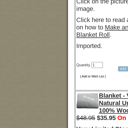
Click on the pictur
image.
Click here to read 
on how to
Make an
Blanket Roll
.
Imported.
Quantity
[ Add to Wish List ]
Blanket -
Natural U
100% Wo
$48.95
$
35.95
On