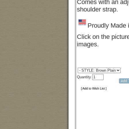
Comes with an adj
shoulder strap.
Proudly Made 
Click on the pictur
images.
Quantity
[ Add to Wish List ]