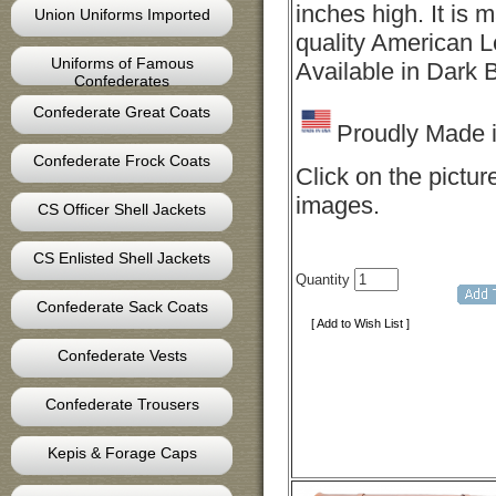
inches high. It is 
Union Uniforms Imported
quality American L
Uniforms of Famous
Available in Dark 
Confederates
Confederate Great Coats
Proudly Made 
Confederate Frock Coats
Click on the pictur
images.
CS Officer Shell Jackets
CS Enlisted Shell Jackets
Quantity
Confederate Sack Coats
[ Add to Wish List ]
Confederate Vests
Confederate Trousers
Kepis & Forage Caps