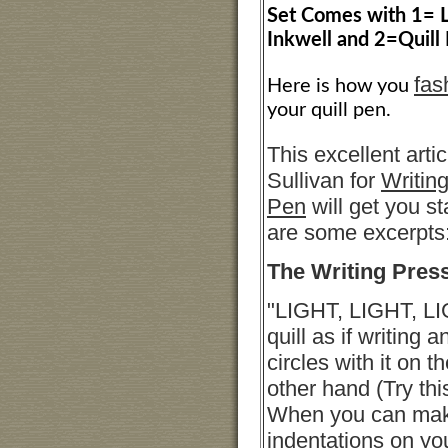
Set Comes with 1= L
Inkwell and 2=Quill 
fas
Here is how you
your quill pen.
This excellent arti
Sullivan for
Writing
Pen
will get you s
are some excerpts
The Writing Pres
"LIGHT, LIGHT, LI
quill as if writing
circles with it on t
other hand (Try this
When you can make
indentations on yo