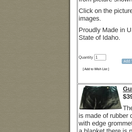
Click on the pictur
images.
Proudly Made in U
State of Idaho.
Quantity
[ Add to Wish List ]
Gu
$
3
Th
is made of rubber
with edge grommets
a blanket there is 