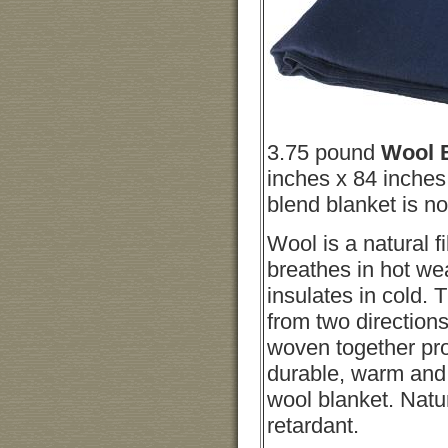
3.75 pound
Wool 
inches x 84 inches
blend blanket is no
Wool is a natural fi
breathes in hot we
insulates in cold. 
from two directions
woven together pr
durable, warm and 
wool blanket. Natu
retardant.