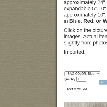
approximately 24" 
expandable 5"-10"
approximately 10".
in
Blue, Red, or 
Click on the pictur
images. Actual it
slightly from photo
Imported.
Quantity
[ Add to Wish List ]