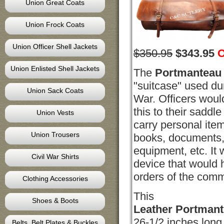
Union Great Coats
Union Frock Coats
Union Officer Shell Jackets
$350.95
$
343.95
O
Union Enlisted Shell Jackets
The
Portmanteau
"suitcase" used dur
Union Sack Coats
War. Officers woul
this to their saddle
Union Vests
carry personal ite
Union Trousers
books, documents, 
equipment, etc. It 
Civil War Shirts
device that would 
orders of the com
Clothing Accessories
This
Shoes & Boots
Leather
Portman
26-1/2 inches long 
Belts, Belt Plates & Buckles