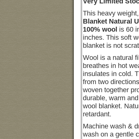
Very Limited Sto
This heavy weight
Blanket
Natural 
100% wool
is 60 
inches. This soft 
blanket is not scra
Wool is a natural fi
breathes in hot we
insulates in cold. 
from two directions
woven together pr
durable, warm and 
wool blanket. Natu
retardant.
Machine wash & d
wash on a gentle c