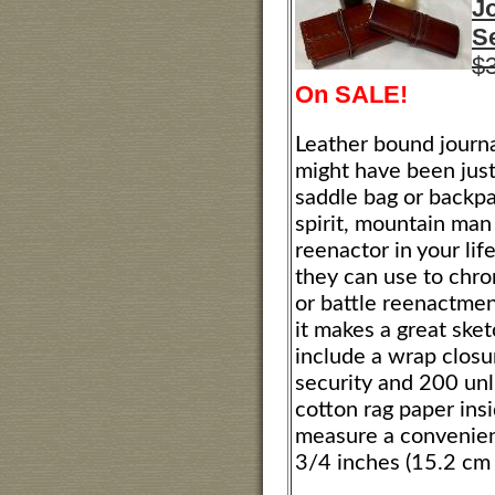
J
Se
$
On SALE!
Leather bound journa
might have been just
saddle bag or backpa
spirit, mountain man 
reenactor in your life,
they can use to chr
or battle reenactment
it makes a great ske
include a wrap closu
security and 200 unl
cotton rag paper ins
measure a convenien
3/4 inches (15.2 cm