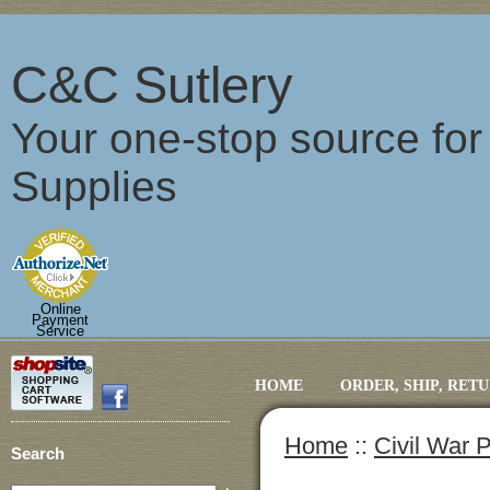
C&C Sutlery
Your one-stop source fo
Supplies
Online
Payment
Service
HOME
ORDER, SHIP, RET
Home
::
Civil War 
Search