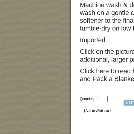
Machine wash & d
wash on a gentle c
softener to the fina
tumble-dry on low 
Imported.
Click on the pictur
additional, larger p
Click here to read
and Pack a Blanke
Quantity
[ Add to Wish List ]