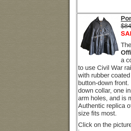
Pon
$84
SA
Th
Off
a c
to use Civil War r
with rubber coate
button-down front.
down collar, one i
arm holes, and is m
Authentic replica o
size fits most.
Click on the picture