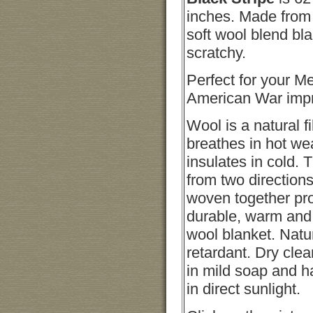
inches. Made from
soft wool blend bla
scratchy.
Perfect for your M
American War impr
Wool is a natural fi
breathes in hot we
insulates in cold. 
from two directions
woven together pr
durable, warm and 
wool blanket. Natu
retardant. Dry cle
in mild soap and 
in direct sunlight.