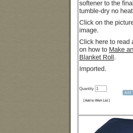
softener to the fina
tumble-dry no heat
Click on the pictur
image.
Click here to read 
on how to
Make an
Blanket Roll
.
Imported.
Quantity
[ Add to Wish List ]