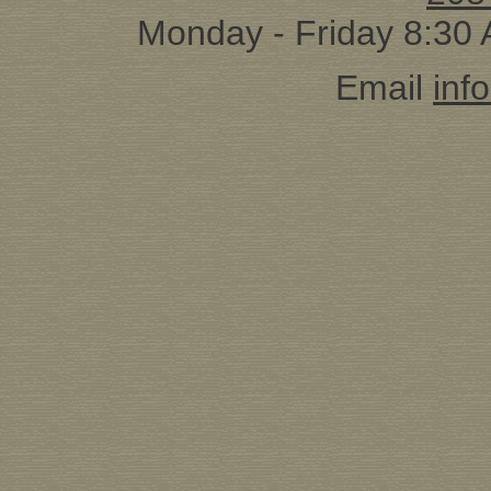
Monday - Friday 8:30
Email
inf