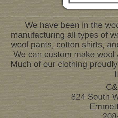
We have been in the woo
manufacturing all types of wo
wool pants, cotton shirts, an
We can custom make wool & 
Much of our clothing proudl
C&
824 South 
Emmett
208