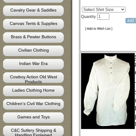
Cavalry Gear & Saddles
Quantity
Canvas Tents & Supplies
[ Add to Wish List ]
Brass & Pewter Buttons
Civilian Clothing
Indian War Era
Cowboy Action Old West
Products
Ladies Clothing Home
Children's Civil War Clothing
Games and Toys
C&C Sutlery Shipping &
Handling Explained