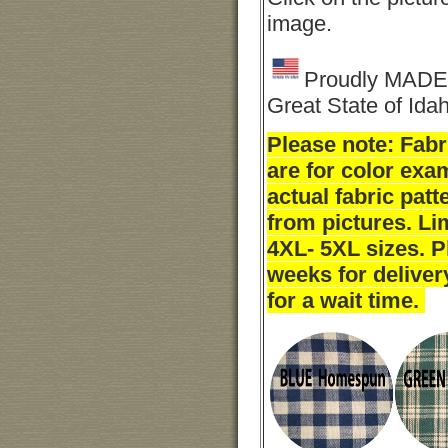
image.
Proudly MADE 
Great State of Ida
Please note: Fab
are for color exa
actual fabric pat
from pictures. Li
4XL- 5XL sizes. P
weeks for deliver
for a wait time.