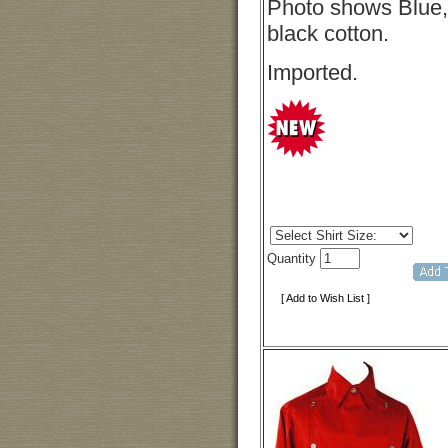
Photo shows Blue, b
black cotton.
Imported.
Quantity
[ Add to Wish List ]