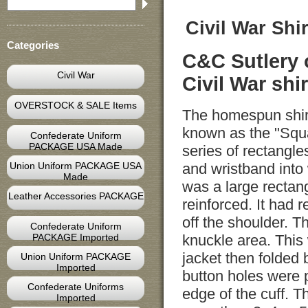
Civil War Shir
Categories
C&C Sutlery 
Civil War
Civil War shir
OVERSTOCK & SALE Items
The homespun shir
known as the "Squa
Confederate Uniform
PACKAGE USA Made
series of rectangle
Union Uniform PACKAGE USA
and wristband into
Made
was a large rectan
Leather Accessories PACKAGE
reinforced. It had
off the shoulder. T
Confederate Uniform
PACKAGE Imported
knuckle area. This
jacket then folded 
Union Uniform PACKAGE
Imported
button holes were 
Confederate Uniforms
edge of the cuff. 
Imported