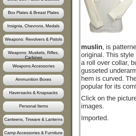
Box Plates & Breast Plates
Insignia, Chevrons, Medals
Weapons: Revolvers & Pistols
muslin
, is pattern
Weapons: Muskets, Rifles,
original. This style
Carbines
a roll over collar, b
Weapons Accessories
gusseted underarm.
hem is curved. The 
Ammunition Boxes
popular for its com
Haversacks & Knapsacks
Click on the pictur
images.
Personal Items
Imported.
Canteens, Tinware & Lanterns
Camp Accessories & Furniture