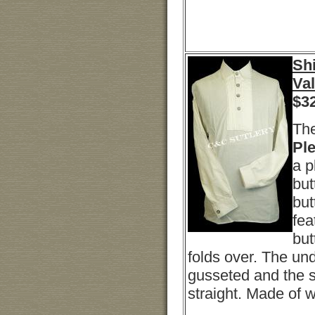
Shi
Va
$
3
The
Ple
a p
but
but
fea
but
folds over. The un
gusseted and the sh
straight. Made of w