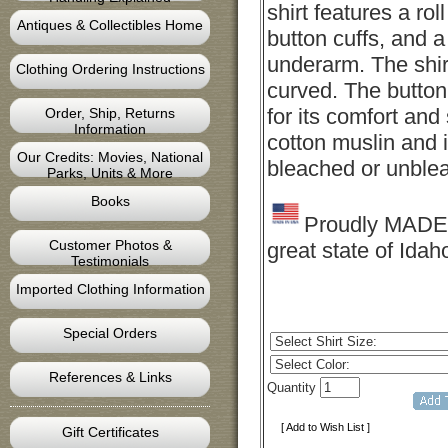
shirt features a roll
Antiques & Collectibles Home
button cuffs, and 
underarm. The shirt
Clothing Ordering Instructions
curved. The button 
for its comfort and
Order, Ship, Returns
Information
cotton muslin and i
Our Credits: Movies, National
bleached or unblea
Parks, Units & More
Books
Proudly MADE 
Customer Photos &
great state of Idah
Testimonials
Imported Clothing Information
Special Orders
References & Links
Quantity
[ Add to Wish List ]
Gift Certificates