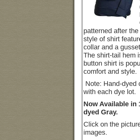
patterned after the 
style of shirt featur
collar and a gusse
The shirt-tail hem 
button shirt is popul
comfort and style.
Note: Hand-dyed c
with each dye lot.
Now Available in 
dyed Gray.
Click on the pictur
images.