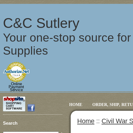
C&C Sutlery
Your one-stop source fo
Supplies
Online
Payment
Service
HOME
ORDER, SHIP, RET
Home
::
Civil War S
Search