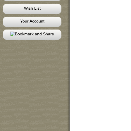
Wish List
Your Account