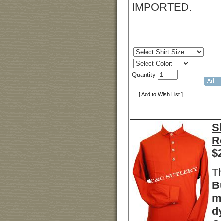
IMPORTED.
Quantity
[ Add to Wish List ]
S
R
$
T
B
m
d