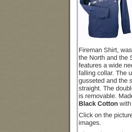
Fireman Shirt, was
the North and the 
features a wide n
falling collar. The
gusseted and the sh
straight. The doub
is removable. Mad
Black Cotton
with
Click on the pictur
images.