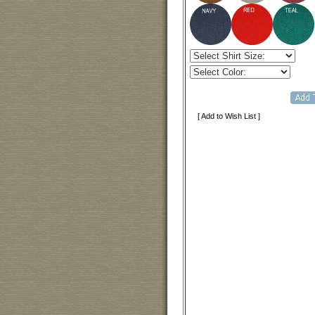
[ Add to Wish List ]