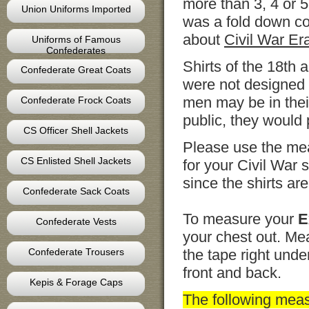
more than 3, 4 or 5
Union Uniforms Imported
was a fold down co
about
Civil War Era
Uniforms of Famous
Confederates
Shirts of the 18th
Confederate Great Coats
were not designed 
men may be in their
Confederate Frock Coats
public, they would
CS Officer Shell Jackets
Please use the mea
CS Enlisted Shell Jackets
for your Civil War
since the shirts are 
Confederate Sack Coats
To measure your
E
Confederate Vests
your chest out. Mea
Confederate Trousers
the tape right unde
front and back.
Kepis & Forage Caps
The following mea