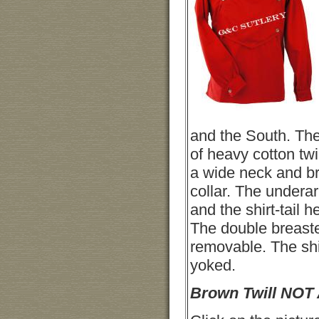
and the South. The
of heavy cotton twi
a wide neck and br
collar. The undera
and the shirt-tail h
The double breaste
removable. The shi
yoked.
Brown Twill NOT 