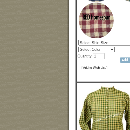
Quantity
[ Add to Wish List ]