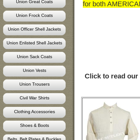
Union Great Coats
for both AMERIC
Union Frock Coats
Union Officer Shell Jackets
Union Enlisted Shell Jackets
Union Sack Coats
Union Vests
Click to read our
Union Trousers
Civil War Shirts
Clothing Accessories
Shoes & Boots
Belts, Belt Plates & Buckles