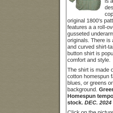
is 
des
cop
original 1800's patt
features a a roll-ov
gusseted underarm
originals. There is 
and curved shirt-t
button shirt is popul
comfort and style.
The shirt is made 
cotton homespun fa
blues, or greens on
background.
Gree
Homespun tempo
stock.
DEC. 2024
Click on the picture