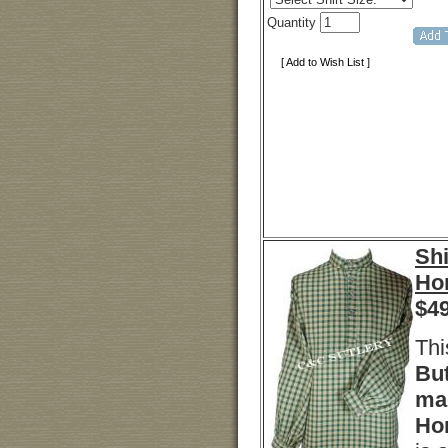
Quantity
[ Add to Wish List ]
Shi
Ho
$
4
Thi
But
ma
Ho