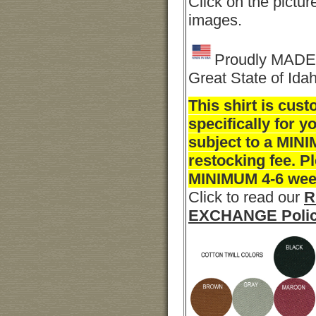
Click on the pictur
images.
Proudly MADE 
Great State of Ida
This shirt is cu
specifically for y
subject to a MI
restocking fee. P
MINIMUM 4-6 week
Click to read our
R
EXCHANGE Poli