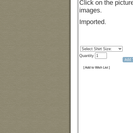
Click on the pictur
images.
Imported.
Quantity
[ Add to Wish List ]