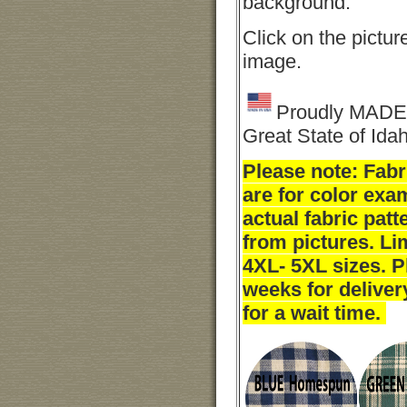
background.
Click on the picture
image.
Proudly MADE 
Great State of Ida
Please note: Fab
are for color exa
actual fabric pat
from pictures. Li
4XL- 5XL sizes. P
weeks for deliver
for a wait time.