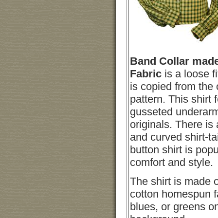
Band Collar mad
Fabric
is a loose f
is copied from the 
pattern. This shirt 
gusseted underarm
originals. There is 
and curved shirt-t
button shirt is popul
comfort and style.
The shirt is made 
cotton homespun fa
blues, or greens on