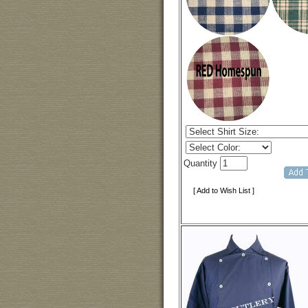
Quantity
[ Add to Wish List ]