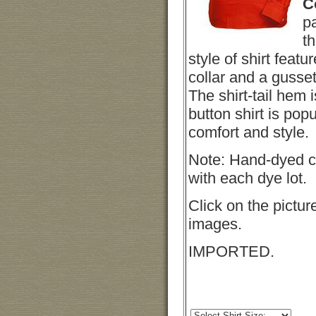
C
pa
th
style of shirt featur
collar and a gusse
The shirt-tail hem 
button shirt is popul
comfort and style.
Note: Hand-dyed c
with each dye lot.
Click on the pictur
images.
IMPORTED.