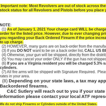
Important note: Most Revolvers are out of stock across the
stock status for all Revolvers and Pistols before you place 
NOTE
:
(1)
As of January 1, 2021 Your charge card WILL be charged
order for the listed price. However, due to ever changing pr
you regarding your Back Ordered Firearm if the price incre
to up charge.
(2) HOWEVER, many guns are on back-order from the manufac
(3) If you
DO NOT
want to be on a back order list,
CALL US 
(4) Otherwise, your gun will be shipped, directly from the distrib
(5) You may cancel your order ONLY if the gun has not shipped f
(6)
If you are a Virginia resident you will be charged 5.3% 
cylinders.
(7) All fire arms will be shipped with Signature Required. Plea
rates in your area.
(8)
Depending on your s
tate laws, a tax may app
Backordered firearms.
C&C Sutlery will reach out to you if your state
information please contact your local ATF repres
We do not ship Firearms or Cylinders outside of the United States.