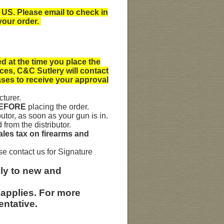
 US. Please email to check in
your order.
 at the time you place the
ices, C&C Sutlery will contact
ases to receive your approval
turer.
BEFORE
placing the order.
utor, as soon as your gun is in.
rom the distributor.
sales tax on firearms and
se contact us for Signature
ly to
new and
 applies. For more
entative.