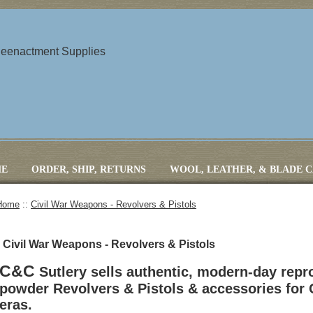
 Reenactment Supplies
E
ORDER, SHIP, RETURNS
WOOL, LEATHER, & BLADE 
Home
::
Civil War Weapons - Revolvers & Pistols
Civil War Weapons - Revolvers & Pistols
C&C
Sutlery sells authentic, modern-day repr
powder Revolvers & Pistols & accessories for 
eras.