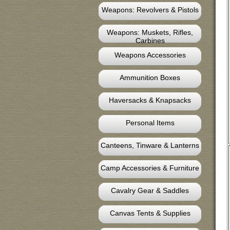
Weapons: Revolvers & Pistols
Weapons: Muskets, Rifles,
Carbines
Weapons Accessories
Ammunition Boxes
Haversacks & Knapsacks
Personal Items
Canteens, Tinware & Lanterns
Camp Accessories & Furniture
Cavalry Gear & Saddles
Canvas Tents & Supplies