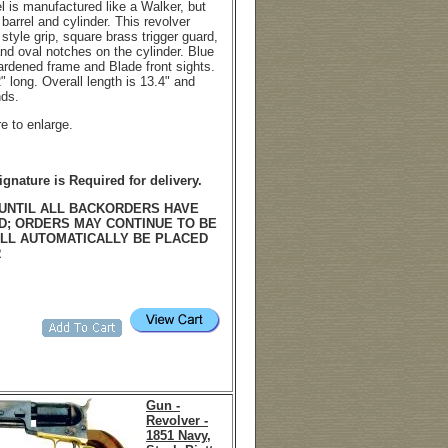
l is manufactured like a Walker, but
arrel and cylinder. This revolver
style grip, square brass trigger guard,
and oval notches on the cylinder. Blue
hardened frame and Blade front sights.
2" long. Overall length is 13.4" and
nds.
re to enlarge.
ignature is Required for delivery.
UNTIL ALL BACKORDERS HAVE
D; ORDERS MAY CONTINUE TO BE
LL AUTOMATICALLY BE PLACED
R
Gun -
Revolver -
1851 Navy,