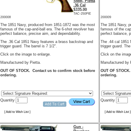
Steel, Pietta
.36 Cal
$
335.00
TAC-250PIE
200008
200009
The 1851 Navy, produced from 1851-1872 was the most
The 1851 Navy, p
famous of the cap-and-ball era. The 6-shot revolver has
famous of the cap
perfect balance, precise aim, and dependability.
perfect balance, 
The .36 Cal 1851 Navy features a brass backstrap and
The .44 cal 1851 
trigger guard. The barrel is 7 1/2".
trigger guard. The 
Click on the image to enlarge.
Click on the image
Manufactured by Pietta.
Manufactured by P
OUT OF STOCK. Contact us to confirm stock before
OUT OF STOCK. C
ordering.
ordering.
Quantity
Quantity
[ Add to Wish List ]
[ Add to Wish List ]
Gun -