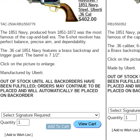
Revolver -
1851 Navy,
Steel, Uberti
.36 Cal
$
402.00
TAC-250A RB1/550779
RB1/550352
The 1851 Navy, produced from 1851-1872 was the most
The 1851 Navy, p
famous of the cap-and-ball era. The 6-shot revolver has
famous of the cap
perfect balance, precise aim, and dependability.
The .36 caliber, 
The .36 cal 1851 Navy features a brass backstrap and
a Brass backstrap 
trigger guard. The barrel is 7 1/2".
Click on the pictu
Click on the picture to enlarge.
Made by Uberti.
Manufactured by Uberti.
OUT OF STOCK 
OUT OF STOCK UNTIL ALL BACKORDERS HAVE
BEEN FULFILLE
BEEN FULFILLED; ORDERS MAY CONTINUE TO BE
PLACED AND WI
PLACED AND WILL AUTOMATICALLY BE PLACED
PLACED ON BA
ON BACKORDER
Quantity
Quantity
[ Add to Wish List ]
[ Add to Wish List ]