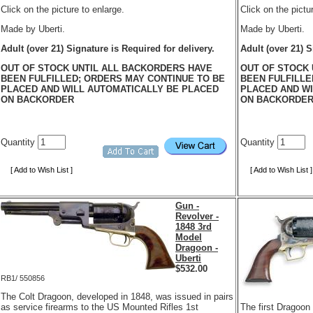
Click on the picture to enlarge.
Click on the pictu
Made by Uberti.
Made by Uberti.
Adult (over 21) Signature is Required for delivery.
Adult (over 21) S
OUT OF STOCK UNTIL ALL BACKORDERS HAVE
OUT OF STOCK 
BEEN FULFILLED; ORDERS MAY CONTINUE TO BE
BEEN FULFILLE
PLACED AND WILL AUTOMATICALLY BE PLACED
PLACED AND WI
ON BACKORDER
ON BACKORDE
Quantity
Quantity
[ Add to Wish List ]
[ Add to Wish List ]
Gun -
Revolver -
1848 3rd
Model
Dragoon -
Uberti
$
532.00
RB1/ 550856
The Colt Dragoon, developed in 1848, was issued in pairs
as service firearms to the US Mounted Rifles 1st
The first Dragoon