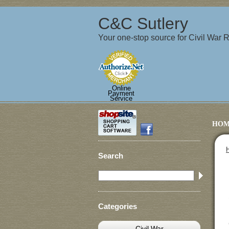
C&C Sutlery
Your one-stop source for Civil War
Online
Payment
Service
HOM
Search
Categories
Civil War