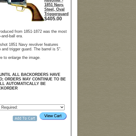
Revolver -
1851 Navy,
Steel, Oval
Triggerguard
$
405.00
roduced from 1851-1872 was the most
-and-ball era.
6-shot 1851 Navy revolver features
and trigger guard. The barrel is 5".
re to enlarge the image.
UNTIL ALL BACKORDERS HAVE
D; ORDERS MAY CONTINUE TO BE
LL AUTOMATICALLY BE
CKORDER