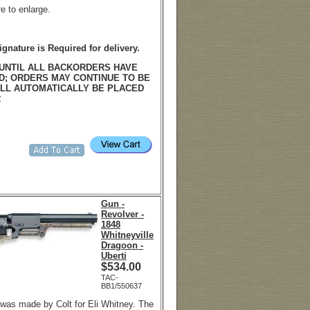
re to enlarge.
ignature is Required for delivery.
UNTIL ALL BACKORDERS HAVE
D; ORDERS MAY CONTINUE TO BE
LL AUTOMATICALLY BE PLACED
R
Gun -
Revolver -
1848
Whitneyville
Dragoon -
Uberti
$
534.00
TAC-
BB1/550637
 was made by Colt for Eli Whitney. The