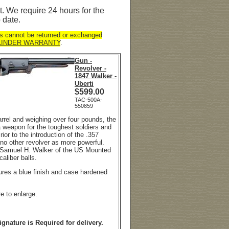
. We require 24 hours for the
 date.
s cannot be returned or exchanged
LINDER WARRANTY
.
Gun -
Revolver -
1847 Walker -
Uberti
$
599.00
TAC-500A-
550859
arrel and weighing over four pounds, the
 weapon for the toughest soldiers and
rior to the introduction of the .357
o other revolver as more powerful.
. Samuel H. Walker of the US Mounted
 caliber balls.
tures a blue finish and case hardened
re to enlarge.
ignature is Required for delivery.