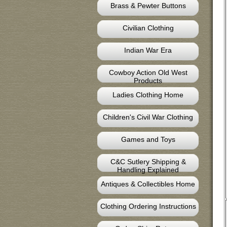
Brass & Pewter Buttons
Civilian Clothing
Indian War Era
Cowboy Action Old West
Products
Ladies Clothing Home
Children's Civil War Clothing
Games and Toys
C&C Sutlery Shipping &
Handling Explained
Antiques & Collectibles Home
Clothing Ordering Instructions