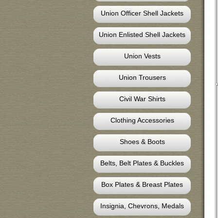
Union Officer Shell Jackets
Union Enlisted Shell Jackets
Union Vests
Union Trousers
Civil War Shirts
Clothing Accessories
Shoes & Boots
Belts, Belt Plates & Buckles
Box Plates & Breast Plates
Insignia, Chevrons, Medals