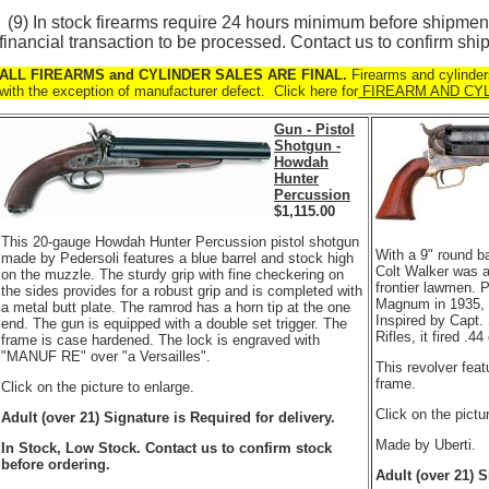
(9) In stock firearms require 24 hours minimum before shipment
financial transaction to be processed. Contact us to confirm ship
ALL FIREARMS and CYLINDER SALES ARE FINAL.
Firearms and cylinder
with the exception of manufacturer defect. Click here for
FIREARM AND CY
Gun - Pistol
Shotgun -
Howdah
Hunter
Percussion
$
1,115.00
This 20-gauge Howdah Hunter Percussion pistol shotgun
With a 9" round b
made by Pedersoli features a blue barrel and stock high
Colt Walker was a
on the muzzle. The sturdy grip with fine checkering on
frontier lawmen. P
the sides provides for a robust grip and is completed with
Magnum in 1935, n
a metal butt plate. The ramrod has a horn tip at the one
Inspired by Capt
end. The gun is equipped with a double set trigger. The
Rifles, it fired .44
frame is case hardened. The lock is engraved with
"MANUF RE" over "a Versailles".
This revolver fea
frame.
Click on the picture to enlarge.
Click on the pictu
Adult (over 21) Signature is Required for delivery.
Made by Uberti.
In Stock, Low Stock. Contact us to confirm stock
before ordering.
Adult (over 21) S