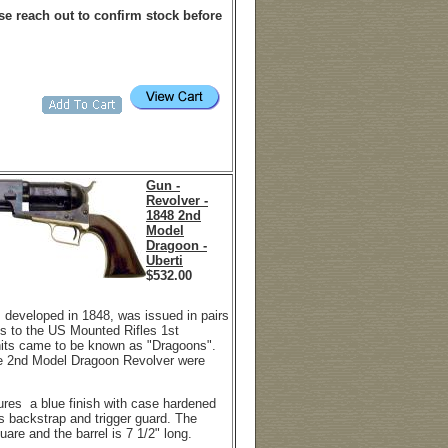
e reach out to confirm stock before
Gun -
Revolver -
1848 2nd
Model
Dragoon -
Uberti
$
532.00
 developed in 1848, was issued in pairs
ms to the US Mounted Rifles 1st
nits came to be known as "Dragoons".
he 2nd Model Dragoon Revolver were
tures a blue finish with case hardened
s backstrap and trigger guard. The
quare and the barrel is 7 1/2" long.