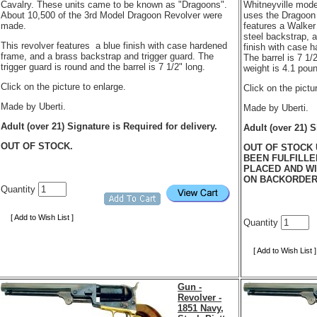
Cavalry. These units came to be known as "Dragoons".
Whitneyville mode
About 10,500 of the 3rd Model Dragoon Revolver were
uses the Dragoon b
made.
features a Walker 
steel backstrap, 
This revolver features a blue finish with case hardened
finish with case 
frame, and a brass backstrap and trigger guard. The
The barrel is 7 1/
trigger guard is round and the barrel is 7 1/2" long.
weight is 4.1 pou
Click on the picture to enlarge.
Click on the pictu
Made by Uberti.
Made by Uberti.
Adult (over 21) Signature is Required for delivery.
Adult (over 21) S
OUT OF STOCK.
OUT OF STOCK 
BEEN FULFILLE
PLACED AND WI
ON BACKORDE
Quantity
[ Add to Wish List ]
Quantity
[ Add to Wish List ]
Gun -
Revolver -
1851 Navy,