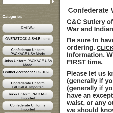
Confederate 
Categories
C&C Sutlery off
Civil War
War and India
OVERSTOCK & SALE Items
Be sure to ha
ordering.
CLIC
Confederate Uniform
Information. W
PACKAGE USA Made
FIRST time.
Union Uniform PACKAGE USA
Made
Please let us 
Leather Accessories PACKAGE
(generally if y
Confederate Uniform
(generally if y
PACKAGE Imported
have an except
Union Uniform PACKAGE
Imported
waist, or any o
Confederate Uniforms
we should kno
Imported