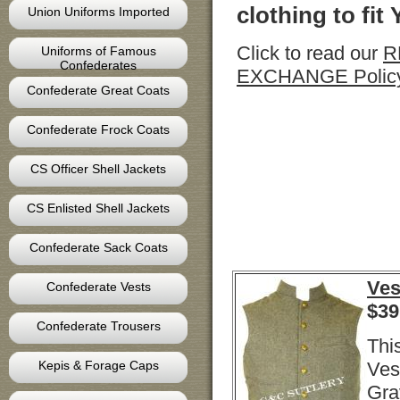
clothing to fit
Union Uniforms Imported
Click to read our
R
Uniforms of Famous
Confederates
EXCHANGE Polic
Confederate Great Coats
Confederate Frock Coats
CS Officer Shell Jackets
CS Enlisted Shell Jackets
Confederate Sack Coats
Ves
Confederate Vests
$
39
Confederate Trousers
Thi
Kepis & Forage Caps
Ves
Gra