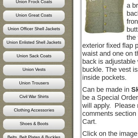
Union Frock Coats
a b
bac
Union Great Coats
fro
butt
Union Officer Shell Jackets
the
Union Enlisted Shell Jackets
exterior fixed flap 
waist and one on th
Union Sack Coats
back is adjustable 
buckle. The vest i
Union Vests
inside pockets.
Union Trousers
Can be made in
S
be a Special Order
Civil War Shirts
will apply. Please 
Clothing Accessories
comments section 
Cart.
Shoes & Boots
Click on the image
Belts, Belt Plates & Buckles