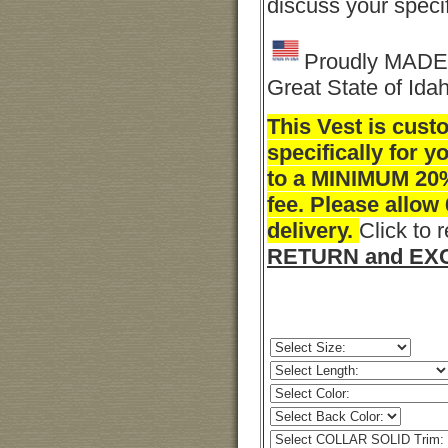
discuss your speci
Proudly MADE 
Great State of Ida
This Vest is cus
specifically for y
to a MINIMUM 20
fee. Please allow
delivery.
Click to 
RETURN and EXC