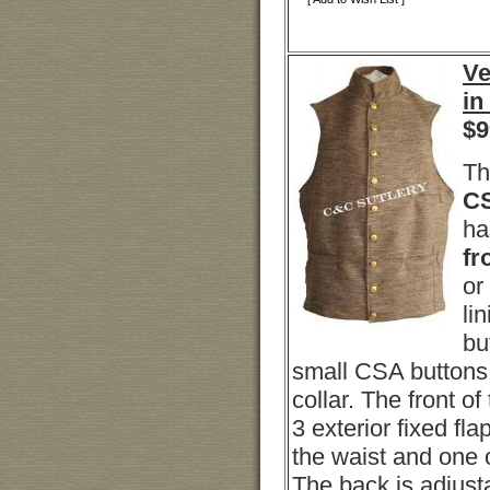
Ve
in
$
9
Th
CS
ha
fr
or
li
bu
small CSA buttons 
collar. The front of
3 exterior fixed fla
the waist and one o
The back is adjusta