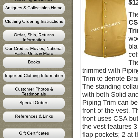
$
1
Antiques & Collectibles Home
Th
CS
Clothing Ordering Instructions
Tr
Order, Ship, Returns
woo
Information
bla
Our Credits: Movies, National
cot
Parks, Units & More
The
Books
trimmed with Pipin
Imported Clothing Information
Trim to denote Bra
The standing colla
Customer Photos &
with both Solid an
Testimonials
Piping Trim can b
Special Orders
front of the vest. 
References & Links
front uses CSA but
the vest features 3
Gift Certificates
flap pockets; 2 at 