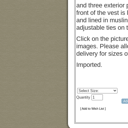
and three exterior
front of the vest is
and lined in musli
adjustable ties on 
Click on the pictur
images. Please all
delivery for sizes 
Imported.
Quantity
[ Add to Wish List ]