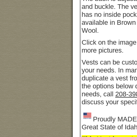
and buckle. The ve
has no inside pock
available in Brow
Wool.
Click on the image
more pictures.
Vests can be cust
your needs. In ma
duplicate a vest fro
the options below 
needs, call
208-39
discuss your speci
Proudly MADE 
Great State of Ida