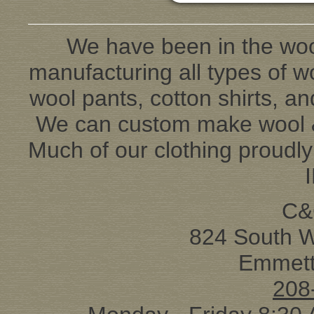
We have been in the woo
manufacturing all types of wo
wool pants, cotton shirts, an
We can custom make wool & 
Much of our clothing proudl
C&
824 South 
Emmett
208