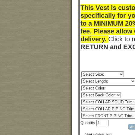
This Vest is cus
specifically for y
to a MINIMUM 20
fee. Please allow
delivery.
Click to 
RETURN and EXC
Quantity
[ Add to Wish List ]