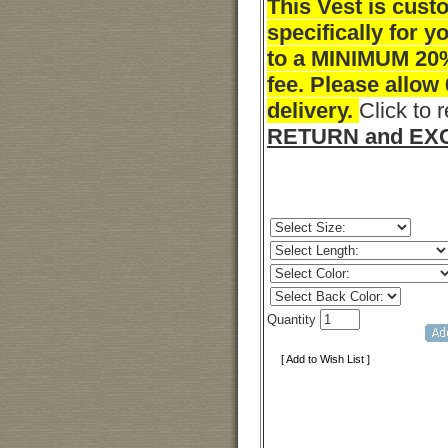
This Vest is cus
specifically for y
to a MINIMUM 20
fee. Please allow
delivery.
Click to 
RETURN and EXC
Quantity
[ Add to Wish List ]