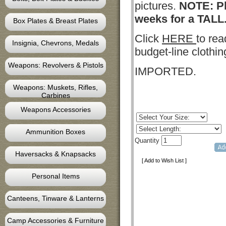
pictures.
NOTE: Pl
weeks for a TALL
Box Plates & Breast Plates
Click
HERE
to rea
Insignia, Chevrons, Medals
budget-line clothin
Weapons: Revolvers & Pistols
IMPORTED.
Weapons: Muskets, Rifles,
Carbines
Weapons Accessories
Ammunition Boxes
Quantity
Haversacks & Knapsacks
[ Add to Wish List ]
Personal Items
Canteens, Tinware & Lanterns
Camp Accessories & Furniture