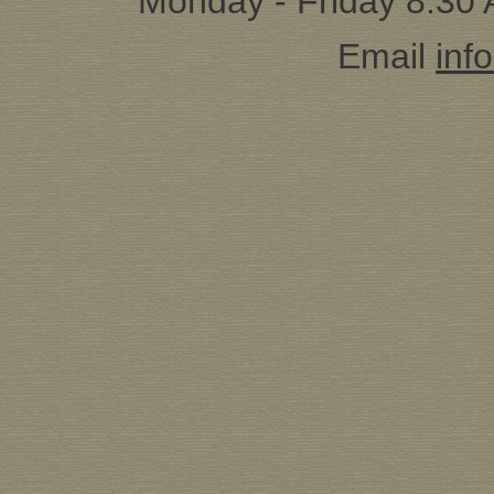
Monday - Friday 8:30
Email
inf