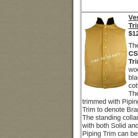
Ves
Tr
$
1
Th
CS 
Tr
woo
bla
cot
The
trimmed with Pipin
Trim to denote Bra
The standing colla
with both Solid an
Piping Trim can b