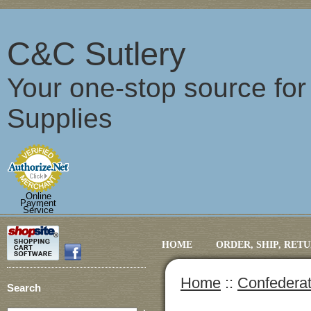
C&C Sutlery
Your one-stop source fo
Supplies
Online
Payment
Service
HOME
ORDER, SHIP, RET
Home
::
Confederat
Search