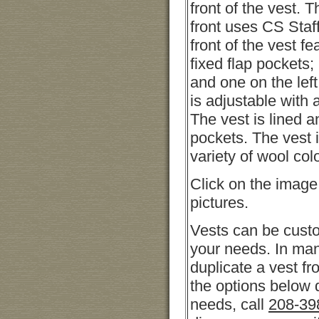
front of the vest. 
front uses CS Staf
front of the vest fe
fixed flap pockets;
and one on the lef
is adjustable with 
The vest is lined a
pockets. The vest i
variety of wool col
Click on the image
pictures.
Vests can be cust
your needs. In ma
duplicate a vest fro
the options below 
needs, call
208-39