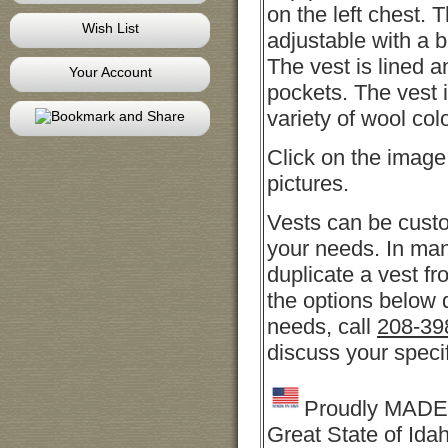
on the left chest. 
Wish List
adjustable with a b
The vest is lined a
Your Account
pockets. The vest i
variety of wool col
Click on the image
pictures.
Vests can be cust
your needs. In ma
duplicate a vest fro
the options below 
needs, call
208-39
discuss your speci
Proudly MADE 
Great State of Ida