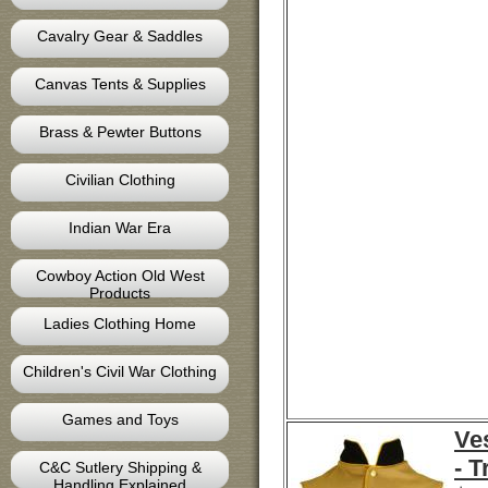
Cavalry Gear & Saddles
Canvas Tents & Supplies
Brass & Pewter Buttons
Civilian Clothing
Indian War Era
Cowboy Action Old West
Products
Ladies Clothing Home
Children's Civil War Clothing
Games and Toys
Ves
- 
C&C Sutlery Shipping &
Handling Explained