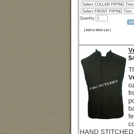
Quantity
[ Add to Wish List ]
V
$
T
V
o
fr
p
b
fe
c
HAND STITCHED B